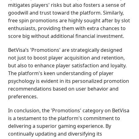
mitigates players' risks but also fosters a sense of
goodwill and trust toward the platform. Similarly,
free spin promotions are highly sought after by slot
enthusiasts, providing them with extra chances to
score big without additional financial investment.
BetVisa’s 'Promotions' are strategically designed
not just to boost player acquisition and retention,
but also to enhance player satisfaction and loyalty.
The platform's keen understanding of player
psychology is evident in its personalized promotion
recommendations based on user behavior and
preferences.
In conclusion, the 'Promotions' category on BetVisa
is a testament to the platform's commitment to
delivering a superior gaming experience. By
continually updating and diversifying its