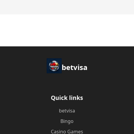
betvisa
Quick links
betvisa
Bingo
Casino Games