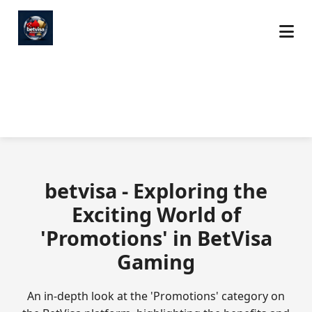
betvisa - Exploring the
Exciting World of
'Promotions' in BetVisa
Gaming
An in-depth look at the 'Promotions' category on