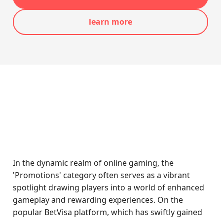
learn more
In the dynamic realm of online gaming, the
'Promotions' category often serves as a vibrant
spotlight drawing players into a world of enhanced
gameplay and rewarding experiences. On the
popular BetVisa platform, which has swiftly gained