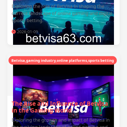
Exploring the role of BetVisa in shaping the
current landscape of online gaming and digital
sports betting.
2026-01-09
Betvisa,gaming industry,online platforms,sports betting
The Rise and Influence of Betvisa
in the Gaming World
Exploring the growth and impact of Betvisa in