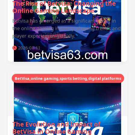
The Rise of Betvisa: Changing the
Online Gaming Landscape
Betvisa has emerged as a significant player in
the online gaming industry, shaping trends and
player experiences globally.
2026-01-11
BetVisa,online gaming,sports betting,digital platforms
The Evolution and Impact of
BetVisa in Online Gaming