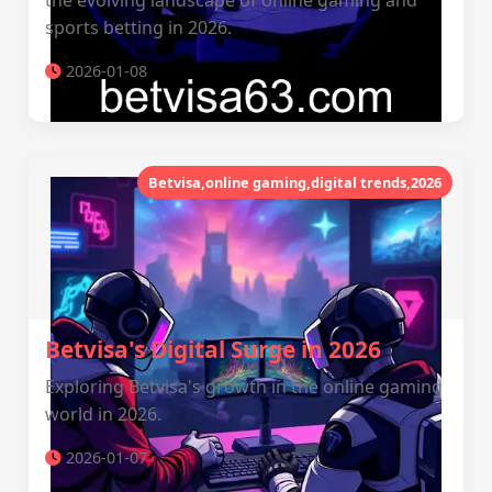
the evolving landscape of online gaming and
sports betting in 2026.
2026-01-08
Betvisa,online gaming,digital trends,2026
Betvisa's Digital Surge in 2026
Exploring Betvisa's growth in the online gaming
world in 2026.
2026-01-07