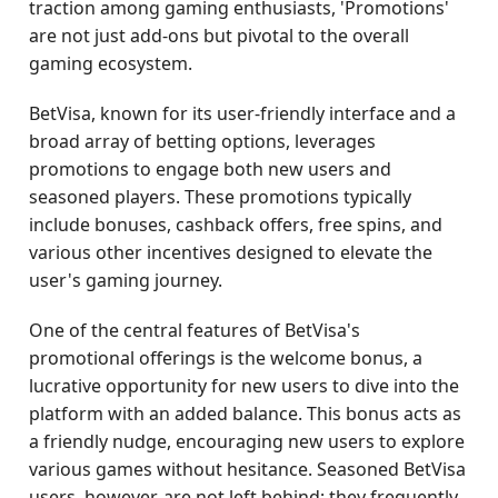
traction among gaming enthusiasts, 'Promotions'
are not just add-ons but pivotal to the overall
gaming ecosystem.
BetVisa, known for its user-friendly interface and a
broad array of betting options, leverages
promotions to engage both new users and
seasoned players. These promotions typically
include bonuses, cashback offers, free spins, and
various other incentives designed to elevate the
user's gaming journey.
One of the central features of BetVisa's
promotional offerings is the welcome bonus, a
lucrative opportunity for new users to dive into the
platform with an added balance. This bonus acts as
a friendly nudge, encouraging new users to explore
various games without hesitance. Seasoned BetVisa
users, however, are not left behind; they frequently