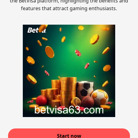
the BetVisa platform, highlighting the benefits and
features that attract gaming enthusiasts.
Start now