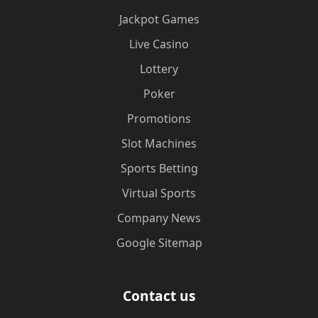
Jackpot Games
Live Casino
Lottery
Poker
Promotions
Slot Machines
Sports Betting
Virtual Sports
Company News
Google Sitemap
Contact us