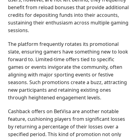
benefit from reload bonuses that provide additional
credits for depositing funds into their accounts,
sustaining their enthusiasm across multiple gaming
sessions.
The platform frequently rotates its promotional
slate, ensuring gamers have something new to look
forward to. Limited-time offers tied to specific
games or events invigorate the community, often
aligning with major sporting events or festive
seasons. Such promotions create a buzz, attracting
new participants and retaining existing ones
through heightened engagement levels.
Cashback offers on BetVisa are another notable
feature, cushioning players from significant losses
by returning a percentage of their losses over a
specified period. This kind of promotion not only