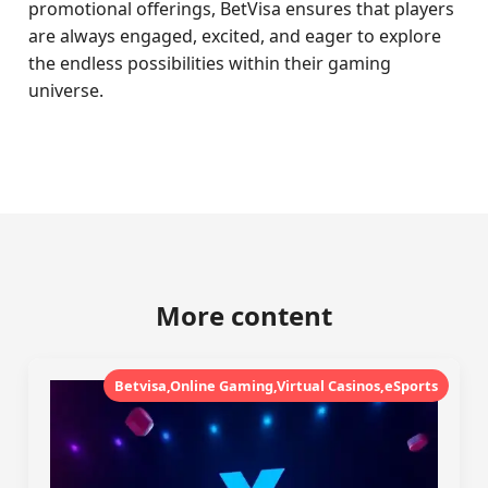
promotional offerings, BetVisa ensures that players
are always engaged, excited, and eager to explore
the endless possibilities within their gaming
universe.
More content
Betvisa,Online Gaming,Virtual Casinos,eSports