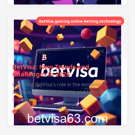
BetVisa,gaming,online betting,technology
BetVisa: New Trends and
Challenges in 2026
Exploring BetVisa's role in the evolving
landscape of online gaming and betting
industry in 2026.
2026-01-04