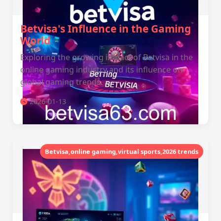
Betvisa's Influence in the Gaming
World
Exploring the growing impact of Betvisa in the
online gaming industry and its influence on
global gaming trends.
2026-01-13
Betvisa,online gaming,virtual sports,2026 trends