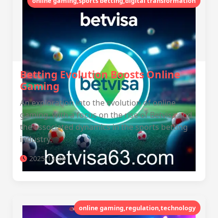
online gaming,sports betting,digital transformation
Betting Evolution Boosts Online
Gaming
An exploration into the evolution of online
gaming, with a focus on the rise of Betvisa and
the associated dynamics in the sports betting
industry.
2025-12-26
online gaming,regulation,technology