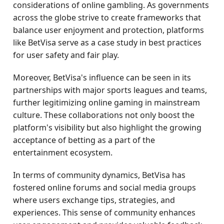
considerations of online gambling. As governments
across the globe strive to create frameworks that
balance user enjoyment and protection, platforms
like BetVisa serve as a case study in best practices
for user safety and fair play.
Moreover, BetVisa's influence can be seen in its
partnerships with major sports leagues and teams,
further legitimizing online gaming in mainstream
culture. These collaborations not only boost the
platform's visibility but also highlight the growing
acceptance of betting as a part of the
entertainment ecosystem.
In terms of community dynamics, BetVisa has
fostered online forums and social media groups
where users exchange tips, strategies, and
experiences. This sense of community enhances