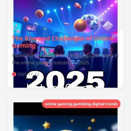
The Rise and Challenges of Online
Gaming
Exploring the growth and ongoing challenges in
the online gaming industry in 2025.
2025-11-12
online gaming,gambling,digital trends