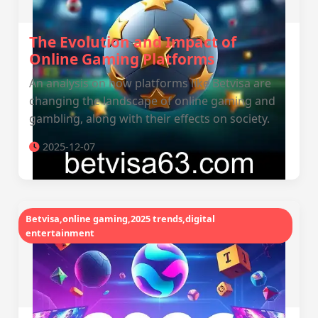
The Evolution and Impact of
Online Gaming Platforms
An analysis on how platforms like Betvisa are
changing the landscape of online gaming and
gambling, along with their effects on society.
2025-12-07
Betvisa,online gaming,2025 trends,digital
entertainment