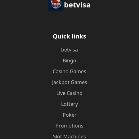
betvisa
Quick links
betvisa
Bingo
Casino Games
Jackpot Games
Live Casino
Lottery
Poker
Promotions
Slot Machines