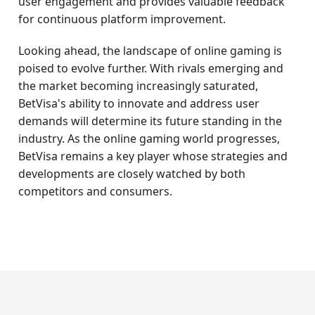
user engagement and provides valuable feedback
for continuous platform improvement.
Looking ahead, the landscape of online gaming is
poised to evolve further. With rivals emerging and
the market becoming increasingly saturated,
BetVisa's ability to innovate and address user
demands will determine its future standing in the
industry. As the online gaming world progresses,
BetVisa remains a key player whose strategies and
developments are closely watched by both
competitors and consumers.