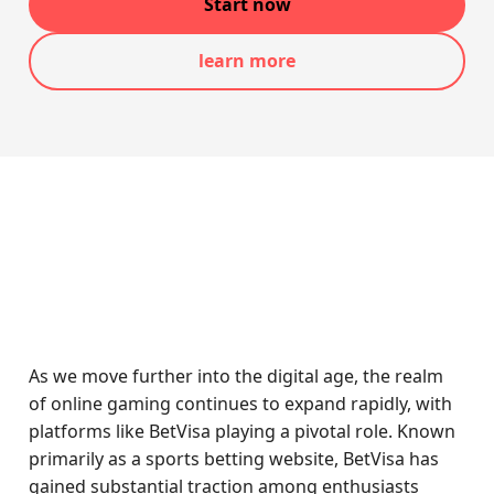
Start now
learn more
As we move further into the digital age, the realm
of online gaming continues to expand rapidly, with
platforms like BetVisa playing a pivotal role. Known
primarily as a sports betting website, BetVisa has
gained substantial traction among enthusiasts