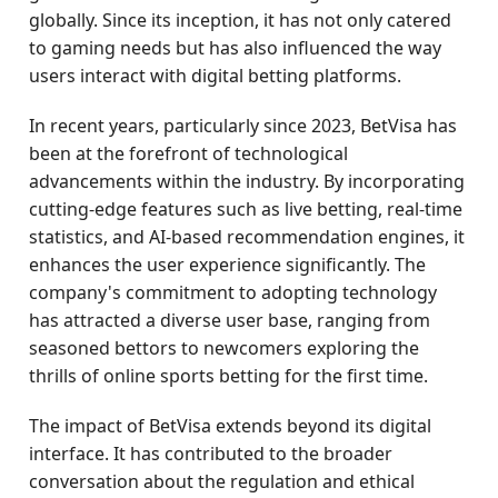
globally. Since its inception, it has not only catered
to gaming needs but has also influenced the way
users interact with digital betting platforms.
In recent years, particularly since 2023, BetVisa has
been at the forefront of technological
advancements within the industry. By incorporating
cutting-edge features such as live betting, real-time
statistics, and AI-based recommendation engines, it
enhances the user experience significantly. The
company's commitment to adopting technology
has attracted a diverse user base, ranging from
seasoned bettors to newcomers exploring the
thrills of online sports betting for the first time.
The impact of BetVisa extends beyond its digital
interface. It has contributed to the broader
conversation about the regulation and ethical