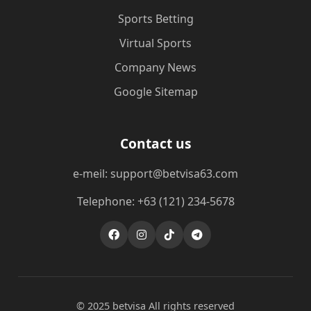
Sports Betting
Virtual Sports
Company News
Google Sitemap
Contact us
e-meil: support@betvisa63.com
Telephone: +63 (121) 234-5678
© 2025 betvisa All rights reserved