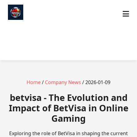
Home
/
Company News
/ 2026-01-09
betvisa - The Evolution and
Impact of BetVisa in Online
Gaming
Exploring the role of BetVisa in shaping the current