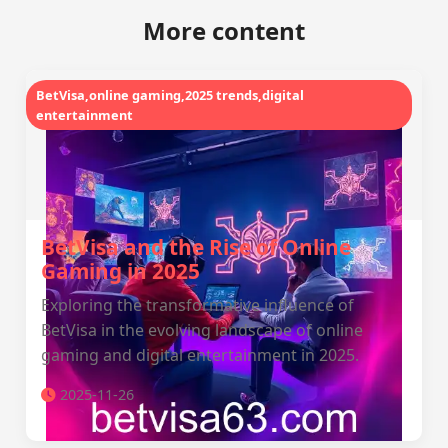
More content
BetVisa,online gaming,2025 trends,digital
entertainment
BetVisa and the Rise of Online
Gaming in 2025
Exploring the transformative influence of
BetVisa in the evolving landscape of online
gaming and digital entertainment in 2025.
2025-11-26