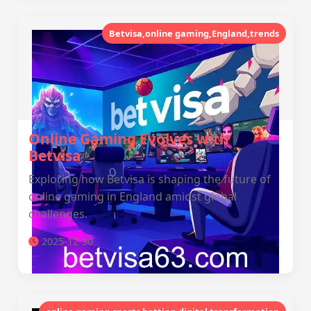
Betvisa,online gaming,England,trends
Online Gaming Evolves with
Betvisa
Exploring how Betvisa is shaping the future of
online gaming in England amidst global
challenges.
2025-12-30