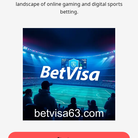
landscape of online gaming and digital sports
betting.