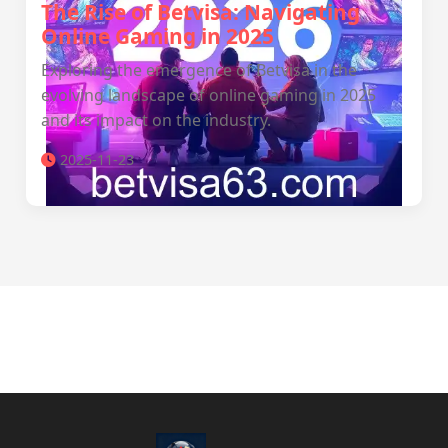
The Rise of Betvisa: Navigating
Online Gaming in 2025
Exploring the emergence of Betvisa in the
evolving landscape of online gaming in 2025
and its impact on the industry.
2025-11-23