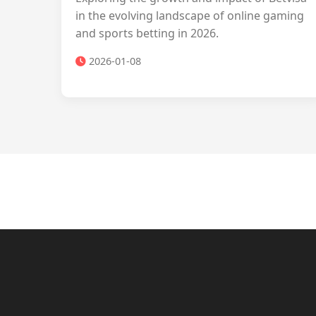
in the evolving landscape of online gaming
and sports betting in 2026.
2026-01-08