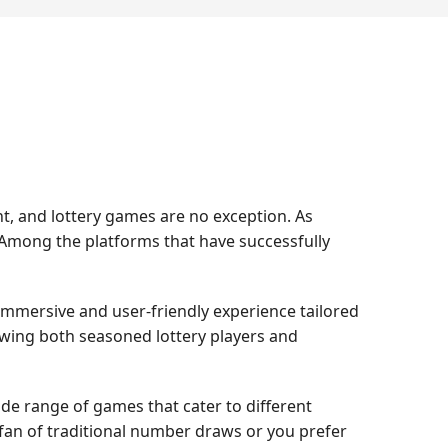
t, and lottery games are no exception. As
 Among the platforms that have successfully
 immersive and user-friendly experience tailored
rawing both seasoned lottery players and
wide range of games that cater to different
a fan of traditional number draws or you prefer