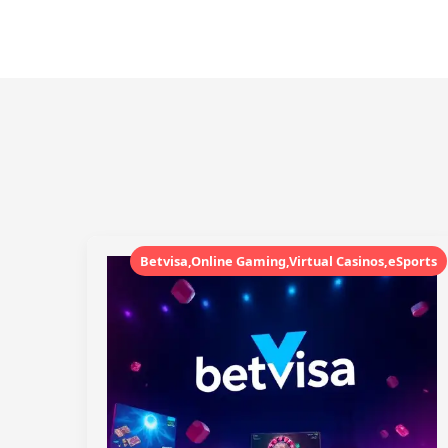
Betvisa,Online Gaming,Virtual Casinos,eSports