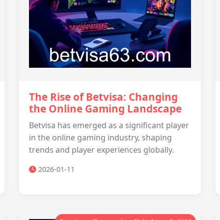
The Rise of Betvisa: Changing
the Online Gaming Landscape
Betvisa has emerged as a significant player
in the online gaming industry, shaping
trends and player experiences globally.
2026-01-11