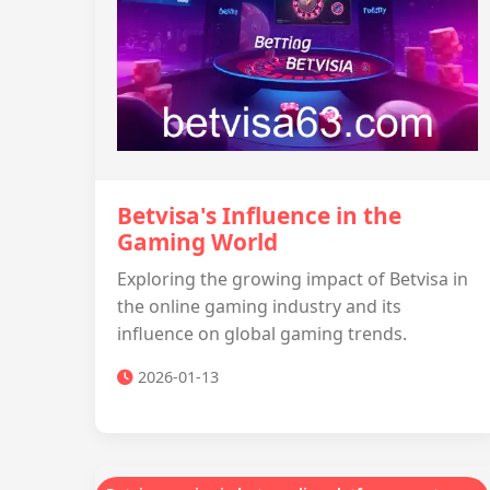
Betvisa's Influence in the
Gaming World
Exploring the growing impact of Betvisa in
the online gaming industry and its
influence on global gaming trends.
2026-01-13