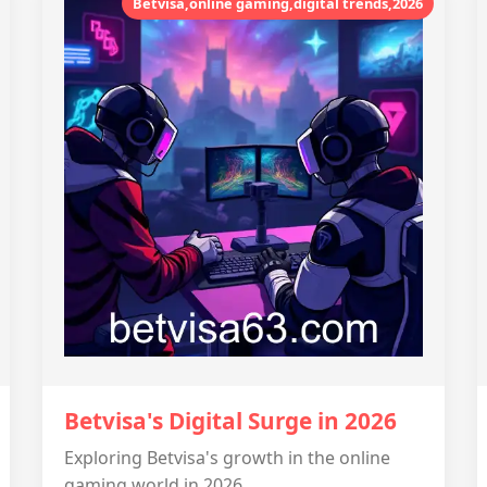
Betvisa,online gaming,digital trends,2026
Betvisa's Digital Surge in 2026
Exploring Betvisa's growth in the online
gaming world in 2026.