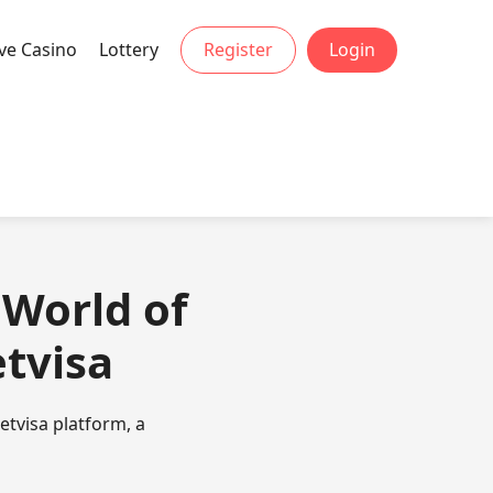
ive Casino
Lottery
Register
Login
 World of
tvisa
etvisa platform, a