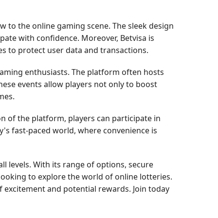
ew to the online gaming scene. The sleek design
pate with confidence. Moreover, Betvisa is
s to protect user data and transactions.
gaming enthusiasts. The platform often hosts
ese events allow players not only to boost
mes.
n of the platform, players can participate in
day's fast-paced world, where convenience is
l levels. With its range of options, secure
oking to explore the world of online lotteries.
f excitement and potential rewards. Join today