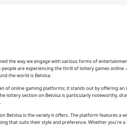
formed the way we engage with various forms of entertainmen
people are experiencing the thrill of lottery games online.
und the world is Betvisa.
ean of online gaming platforms; it stands out by offering an
The lottery section on Betvisa is particularly noteworthy, d
.
on Betvisa is the variety it offers. The platform features a 
hing that suits their style and preference. Whether you're 