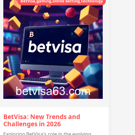
BetVisa,gaming,online betting,technology
BetVisa: New Trends and
Challenges in 2026
Exploring BetVisa's role in the evolving