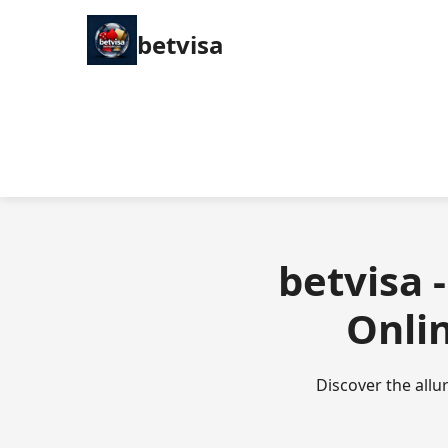
betvisa
betvisa 
Onli
Discover the allu