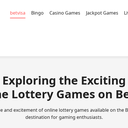
betvisa
Bingo
Casino Games
Jackpot Games
L
- Exploring the Exciting
ne Lottery Games on Be
re and excitement of online lottery games available on the B
destination for gaming enthusiasts.