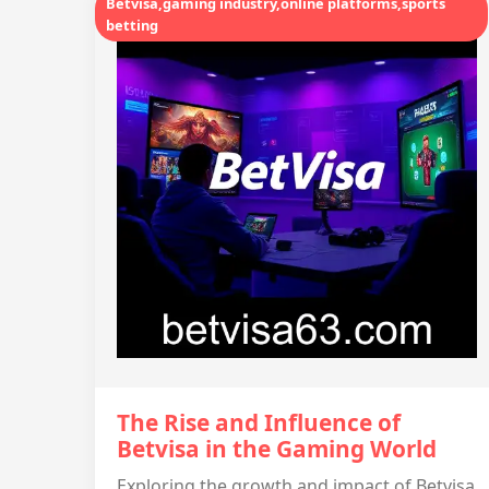
Betvisa,gaming industry,online platforms,sports
betting
The Rise and Influence of
Betvisa in the Gaming World
Exploring the growth and impact of Betvisa