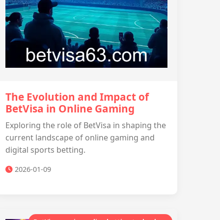
The Evolution and Impact of
BetVisa in Online Gaming
Exploring the role of BetVisa in shaping the
current landscape of online gaming and
digital sports betting.
2026-01-09