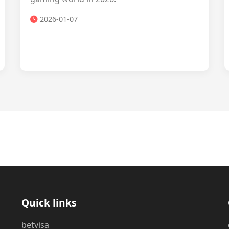
2026-01-07
Quick links
betvisa