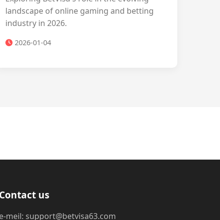
landscape of online gaming and betting
industry in 2026.
2026-01-04
Contact us
e-meil: support@betvisa63.com