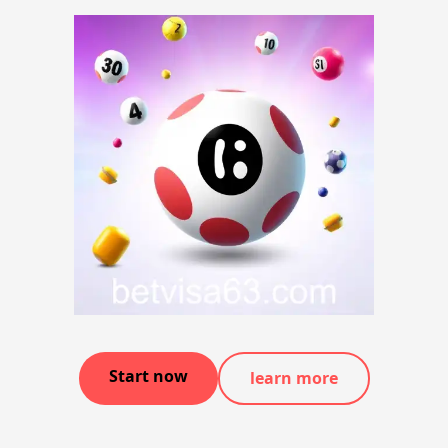
Start now
learn more