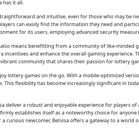
has it all.
 straightforward and intuitive, even for those who may be n
layers can easily find the information they need and partici
onment for its users, employing advanced security measure
isa also means benefitting from a community of like-minded 
ra incentives and enhance the overall gaming experience. Th
a vibrant community that shares their passion for lottery ga
njoy lottery games on the go. With a mobile-optimized versio
 This flexibility has become increasingly significant in to
a deliver a robust and enjoyable experience for players of al
mly establishes itself as a noteworthy choice for anyone lo
 a curious newcomer, Betvisa offers a gateway to a world o