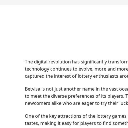
The digital revolution has significantly trans
technology continues to evolve, more and more 
captured the interest of lottery enthusiasts aro
Betvisa is not just another name in the vast oc
to meet the diverse preferences of its players. 
newcomers alike who are eager to try their luck
One of the key attractions of the lottery games 
tastes, making it easy for players to find somet