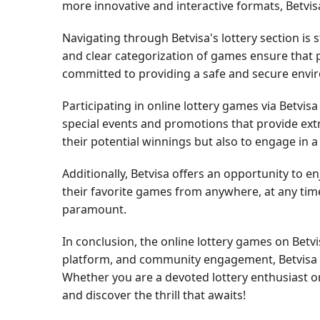
more innovative and interactive formats, Betvisa 
Navigating through Betvisa's lottery section is
and clear categorization of games ensure that p
committed to providing a safe and secure envir
Participating in online lottery games via Betv
special events and promotions that provide ext
their potential winnings but also to engage in 
Additionally, Betvisa offers an opportunity to e
their favorite games from anywhere, at any time.
paramount.
In conclusion, the online lottery games on Betvis
platform, and community engagement, Betvisa fir
Whether you are a devoted lottery enthusiast or
and discover the thrill that awaits!