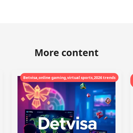
More content
Betvisa,online gaming,virtual sports,2026 trends