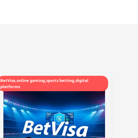
BetVisa,online gaming,sports betting,digital
platforms